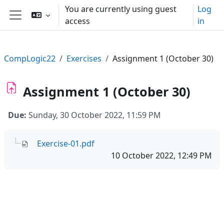
Skip to main content
You are currently using guest
Log
access
in
Side panel
CompLogic22
Exercises
Assignment 1 (October 30)
Assignment 1 (October 30)
Due:
Sunday, 30 October 2022, 11:59 PM
Exercise-01.pdf
10 October 2022, 12:49 PM