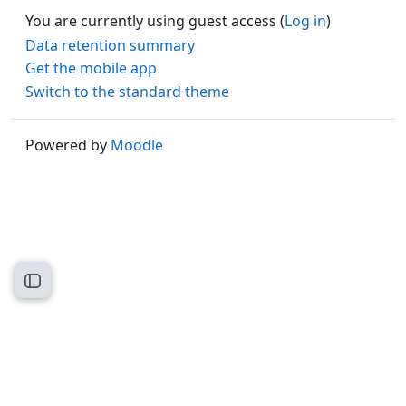
You are currently using guest access (
Log in
)
Data retention summary
Get the mobile app
Switch to the standard theme
Powered by
Moodle
Open course index