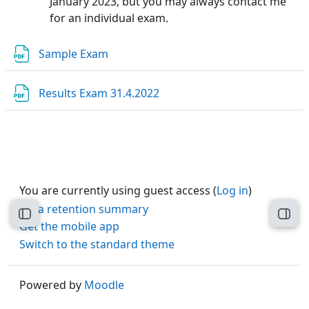
January 2023, but you may always contact me
for an individual exam.
File
Sample Exam
File
Results Exam 31.4.2022
You are currently using guest access (
Log in
)
Data retention summary
Open course index
Open
Get the mobile app
Switch to the standard theme
Powered by
Moodle