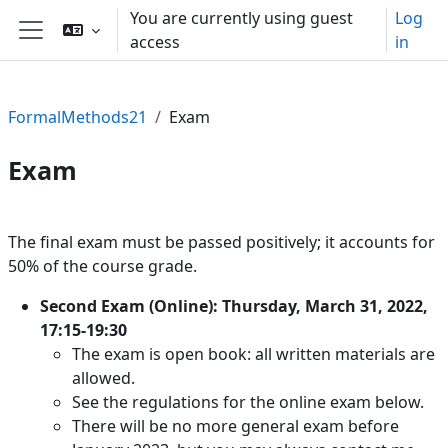
Skip to main content
You are currently using guest
Log
access
in
Side panel
FormalMethods21
Exam
Exam
Section outline
The final exam must be passed positively; it accounts for
50% of the course grade.
Second Exam (Online): Thursday, March 31, 2022,
17:15-19:30
The exam is open book: all written materials are
allowed.
See the regulations for the online exam below.
There will be no more general exam before