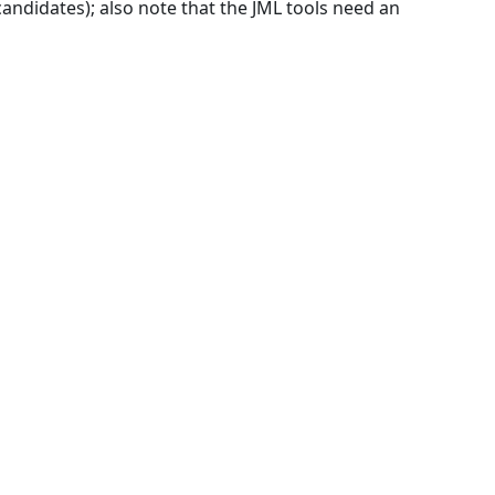
andidates); also note that the JML tools need an