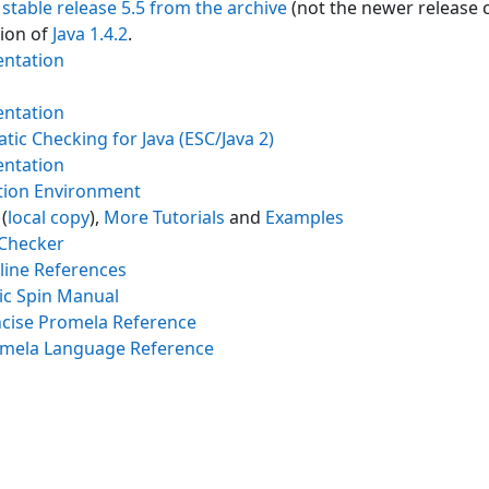
e
stable release 5.5 from the archive
(not the newer release c
tion of
Java 1.4.2
.
ntation
ntation
tic Checking for Java (ESC/Java 2)
ntation
ation Environment
(
local copy
),
More Tutorials
and
Examples
 Checker
line References
ic Spin Manual
cise Promela Reference
mela Language Reference