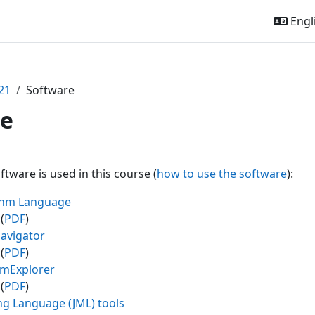
Engli
21
Software
re
outline
ftware is used in this course (
how to use the software
):
ithm Language
(
PDF
)
avigator
(
PDF
)
amExplorer
(
PDF
)
ng Language (JML) tools