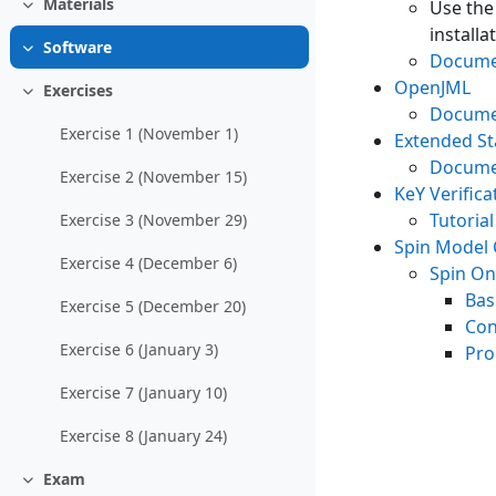
Materials
Use th
Collapse
installa
Software
Collapse
Docume
OpenJML
Exercises
Collapse
Docume
Exercise 1 (November 1)
Extended Sta
Docume
Exercise 2 (November 15)
KeY Verific
Tutorial
Exercise 3 (November 29)
Spin Model
Exercise 4 (December 6)
Spin On
Bas
Exercise 5 (December 20)
Con
Exercise 6 (January 3)
Pro
Exercise 7 (January 10)
Exercise 8 (January 24)
Exam
Collapse