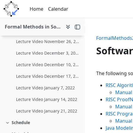
Skip to main content
Lecture Video November 5, 2021
Home
Calendar
Lecture Video November 12, 2021
Formal Methods in Software Development (WS 2021/22)
Lecture Video November 19, 2021
FormalMethods
Lecture Video November 26, 2021
Softwa
Lecture Video December 3, 2021
Lecture Video December 10, 2021
Section 
The following so
Lecture Video December 17, 2021
RISC Algor
Lecture Video January 7, 2022
Manual
RISC ProofN
Lecture Video January 14, 2022
Manual
Lecture Video January 21, 2022
RISC Progr
Manual
Schedule
Collapse
Java Modeli