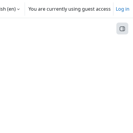
sh ‎(en)‎
You are currently using guest access
Log in
Open