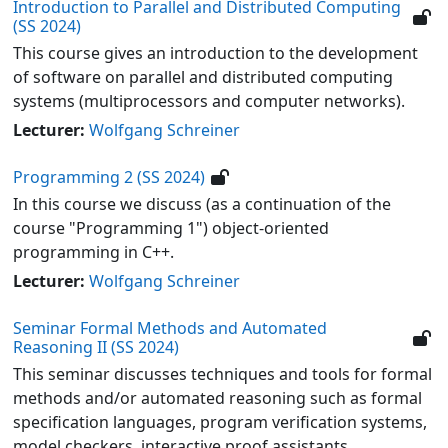
Introduction to Parallel and Distributed Computing
(SS 2024)
This course gives an introduction to the development
of software on parallel and distributed computing
systems (multiprocessors and computer networks).
Lecturer:
Wolfgang Schreiner
Programming 2 (SS 2024)
In this course we discuss (as a continuation of the
course "Programming 1") object-oriented
programming in C++.
Lecturer:
Wolfgang Schreiner
Seminar Formal Methods and Automated
Reasoning II (SS 2024)
This seminar discusses techniques and tools for formal
methods and/or automated reasoning such as formal
specification languages, program verification systems,
model checkers, interactive proof assistants,