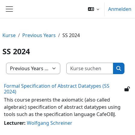
Zum Hauptinhalt
Anmelden
Website-Übersicht
Kurse
Previous Years
SS 2024
SS 2024
Kurse su
Kursbereiche
Kurse 
Formal Specification of Abstract Datatypes (SS
2024)
This course presents the axiomatic (also called
algebraic) specification of abstract datatypes using
tools such as the specification language CafeOBJ.
Lecturer:
Wolfgang Schreiner