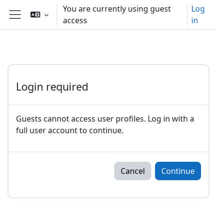
Skip to main content
You are currently using guest
Log
access
in
Side panel
Login required
Guests cannot access user profiles. Log in with a
full user account to continue.
Cancel
Continue