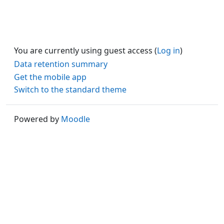
You are currently using guest access (
Log in
)
Data retention summary
Get the mobile app
Switch to the standard theme
Powered by
Moodle