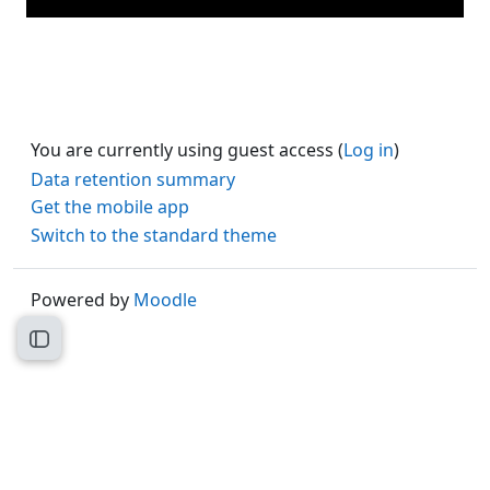
You are currently using guest access (
Log in
)
Data retention summary
Get the mobile app
Switch to the standard theme
Powered by
Moodle
Open course index