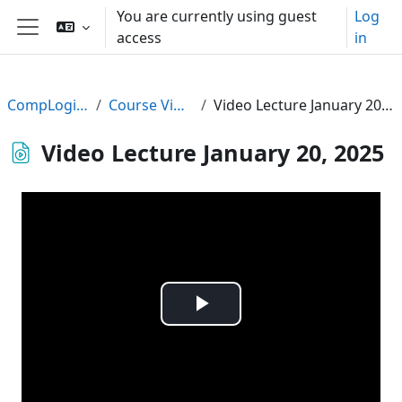
Skip to main content
You are currently using guest
Log
access
in
Side panel
CompLogic24
Course Videos
Video Lecture January 20, 2025
Video Lecture January 20, 2025
Play
Video