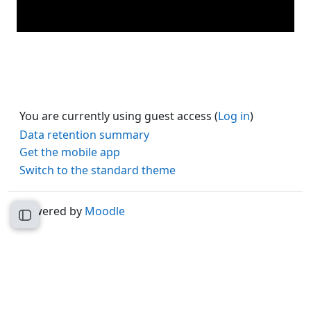
You are currently using guest access (
Log in
)
Data retention summary
Get the mobile app
Switch to the standard theme
Powered by
Moodle
Open course index