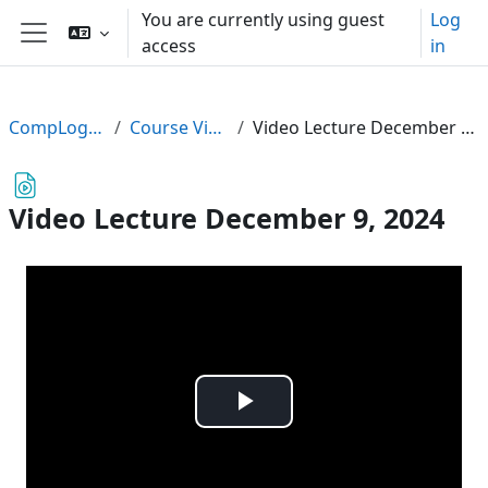
Skip to main content
You are currently using guest
Log
access
in
Side panel
CompLogic24
Course Videos
Video Lecture December 9, 2024
Video Lecture December 9, 2024
Play
Video