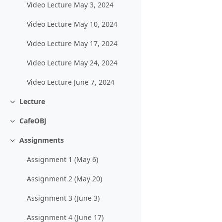
Video Lecture May 3, 2024
Video Lecture May 10, 2024
Video Lecture May 17, 2024
Video Lecture May 24, 2024
Video Lecture June 7, 2024
Lecture
Collapse
CafeOBJ
Collapse
Assignments
Collapse
Assignment 1 (May 6)
Assignment 2 (May 20)
Assignment 3 (June 3)
Assignment 4 (June 17)