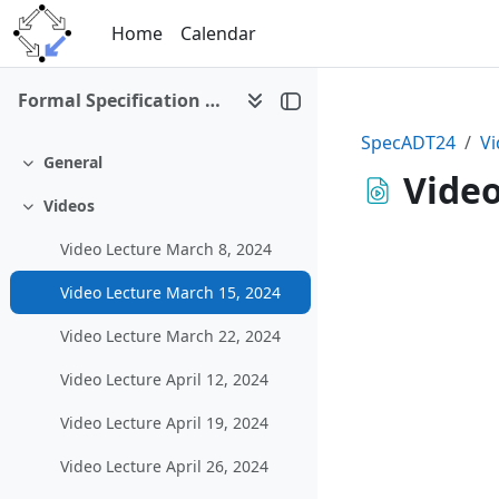
Skip to main content
Home
Calendar
Formal Specification of Abstract Datatypes (SS 2024)
SpecADT24
Vi
General
Collapse
Video
Videos
Collapse
Video Lecture March 8, 2024
Video Lecture March 15, 2024
Video Lecture March 22, 2024
Video Lecture April 12, 2024
Video Lecture April 19, 2024
Video Lecture April 26, 2024