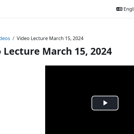
Engli
deos
Video Lecture March 15, 2024
 Lecture March 15, 2024
Play
Video