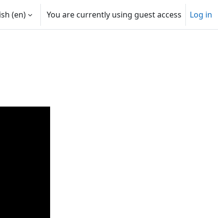
sh ‎(en)‎
You are currently using guest access
Log in