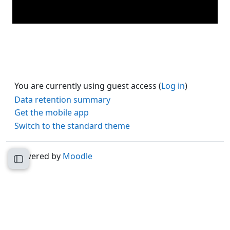
You are currently using guest access (
Log in
)
Data retention summary
Get the mobile app
Switch to the standard theme
Powered by
Moodle
Open course index