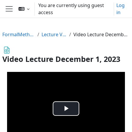
Skip to main content
You are currently using guest
Log
access
in
Side panel
FormalMethods23
Lecture Videos
Video Lecture December 1, 2023
Video Lecture December 1, 2023
Play
Video