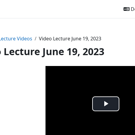
De
Lecture Videos
Video Lecture June 19, 2023
 Lecture June 19, 2023
Video
abspie