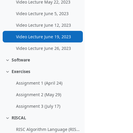
Video Lecture May 22, 2023
Video Lecture June 5, 2023
Video Lecture June 12, 2023
Video Lecture June 19, 2023
Video Lecture June 26, 2023
Software
Einklappen
Exercises
Einklappen
Assignment 1 (April 24)
Assignment 2 (May 29)
Assignment 3 (July 17)
RISCAL
Einklappen
RISC Algorithm Language (RISCAL)