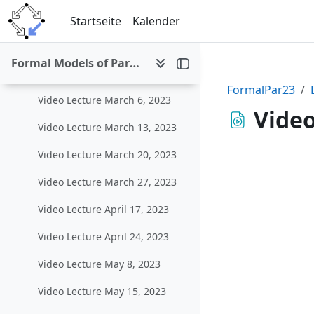
Zum Hauptinhalt
Startseite
Kalender
Allgemeines
Einklappen
Formal Models of Parallel and Distributed Systems (SS 2023)
Lecture Videos
Einklappen
FormalPar23
Video Lecture March 6, 2023
Video
Video Lecture March 13, 2023
Video Lecture March 20, 2023
Video Lecture March 27, 2023
Video Lecture April 17, 2023
Video Lecture April 24, 2023
Video Lecture May 8, 2023
Video Lecture May 15, 2023