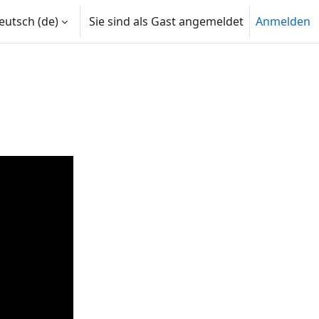
utsch ‎(de)‎
Sie sind als Gast angemeldet
Anmelden
len