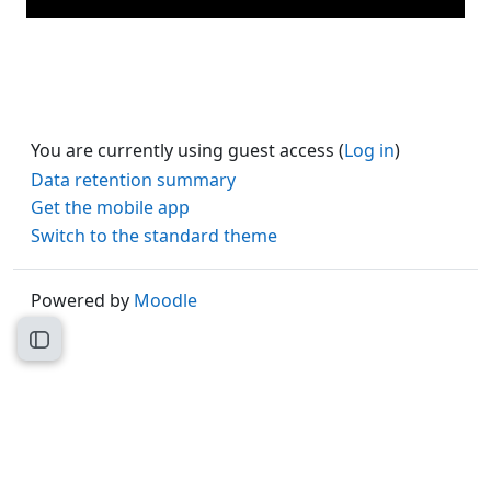
You are currently using guest access (
Log in
)
Data retention summary
Get the mobile app
Switch to the standard theme
Powered by
Moodle
Open course index