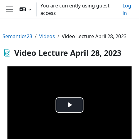
Skip to main content
You are currently using guest
Log
access
in
Side panel
Semantics23
Videos
Video Lecture April 28, 2023
Video Lecture April 28, 2023
Play
Video