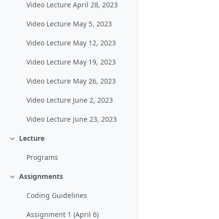
Video Lecture April 28, 2023
Video Lecture May 5, 2023
Video Lecture May 12, 2023
Video Lecture May 19, 2023
Video Lecture May 26, 2023
Video Lecture June 2, 2023
Video Lecture June 23, 2023
Lecture
Einklappen
Programs
Assignments
Einklappen
Coding Guidelines
Assignment 1 (April 6)