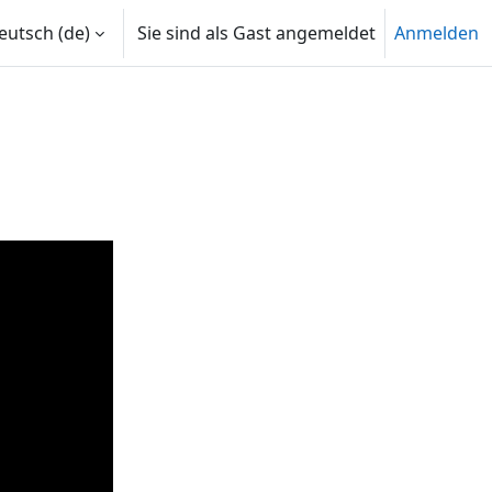
utsch ‎(de)‎
Sie sind als Gast angemeldet
Anmelden
len