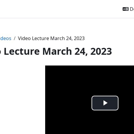
De
ideos
Video Lecture March 24, 2023
 Lecture March 24, 2023
Video
abspie