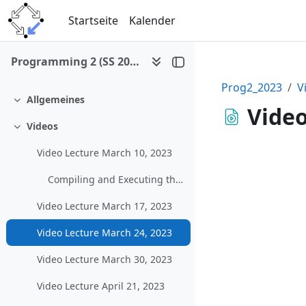
Zum Hauptinhalt
Startseite
Kalender
Programming 2 (SS 2023)
Prog2_2023
V
Allgemeines
Einklappen
Video
Videos
Einklappen
Video Lecture March 10, 2023
Compiling and Executing the Example Graphical Program in MS Visual Studio
Video Lecture March 17, 2023
Video Lecture March 24, 2023
Video Lecture March 30, 2023
Video Lecture April 21, 2023