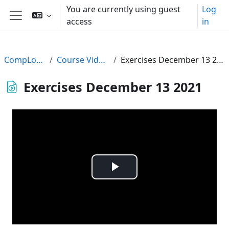
Skip to main content
You are currently using guest
Log
access
in
Side panel
CompLogic
Course Videos
Exercises December 13 2021
Exercises December 13 2021
Play
Video