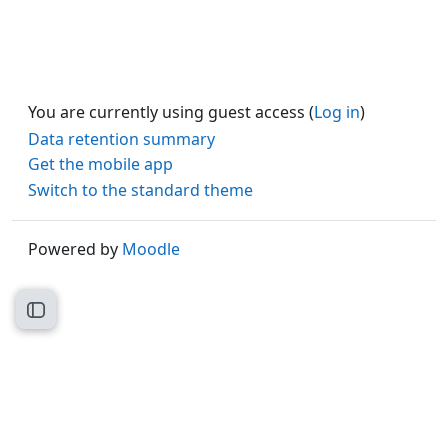
You are currently using guest access (
Log in
)
Data retention summary
Get the mobile app
Switch to the standard theme
Powered by
Moodle
Open course index