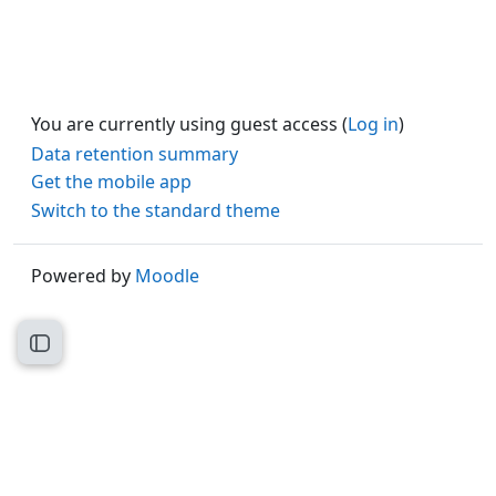
You are currently using guest access (
Log in
)
Data retention summary
Get the mobile app
Switch to the standard theme
Powered by
Moodle
Open course index