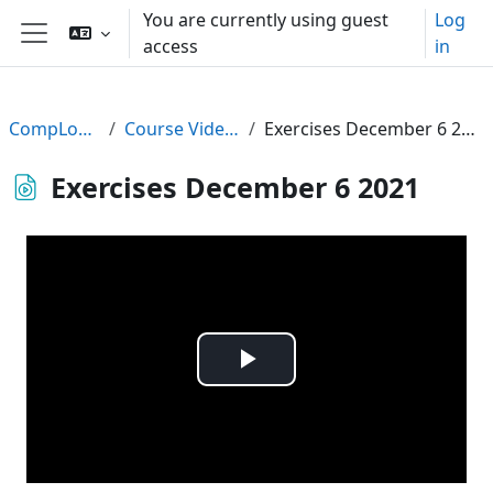
Skip to main content
You are currently using guest
Log
access
in
Side panel
CompLogic
Course Videos
Exercises December 6 2021
Exercises December 6 2021
Play
Video