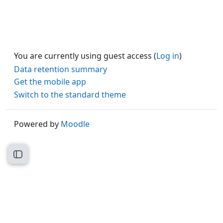
You are currently using guest access (
Log in
)
Data retention summary
Get the mobile app
Switch to the standard theme
Powered by
Moodle
Open course index