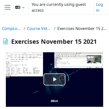
Skip to main content
You are currently using guest
Log
access
in
Side panel
CompLogic
Course Videos
Exercises November 15 2021
Exercises November 15 2021
Play
Video