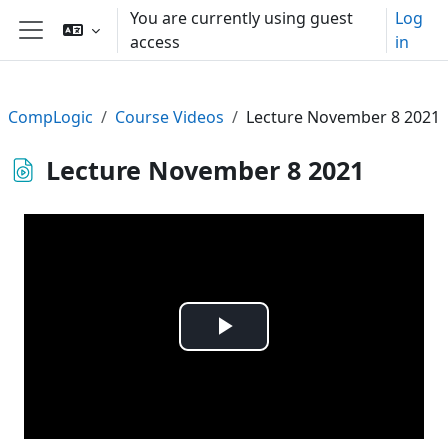
Skip to main content
You are currently using guest
Log
access
in
Side panel
CompLogic
Course Videos
Lecture November 8 2021
Lecture November 8 2021
Play
Video