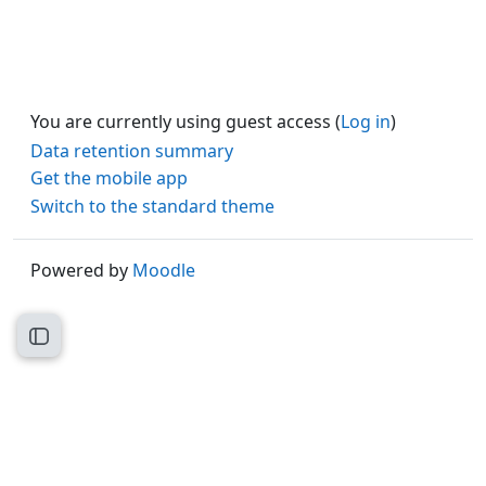
You are currently using guest access (
Log in
)
Data retention summary
Get the mobile app
Switch to the standard theme
Powered by
Moodle
Open course index