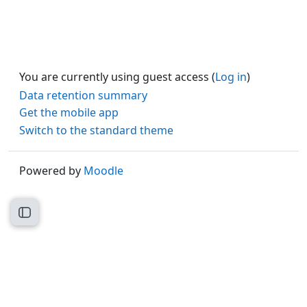
You are currently using guest access (
Log in
)
Data retention summary
Get the mobile app
Switch to the standard theme
Powered by
Moodle
Open course index