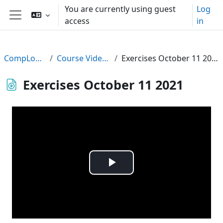
Skip to main content
You are currently using guest
Log
access
in
Side panel
CompLogic
Course Videos
Exercises October 11 2021
Exercises October 11 2021
Play
Video