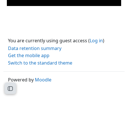
You are currently using guest access (
Log in
)
Data retention summary
Get the mobile app
Switch to the standard theme
Powered by
Moodle
Open course index