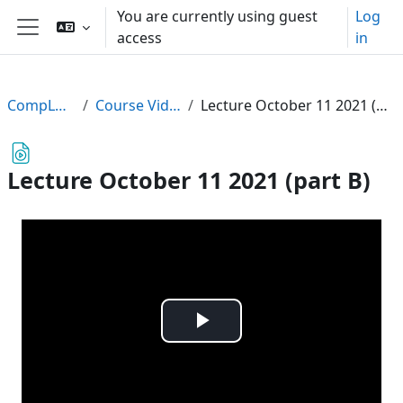
Skip to main content
You are currently using guest
Log
access
in
Side panel
CompLogic
Course Videos
Lecture October 11 2021 (part B)
Lecture October 11 2021 (part B)
Play
Video