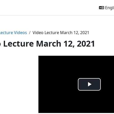
Engli
Lecture Videos
Video Lecture March 12, 2021
 Lecture March 12, 2021
Play
Video