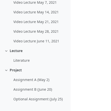
Video Lecture May 7, 2021
Video Lecture May 14, 2021
Video Lecture May 21, 2021
Video Lecture May 28, 2021
Video Lecture June 11, 2021
Lecture
Collapse
Literature
Project
Collapse
Assignment A (May 2)
Assignment B (June 20)
Optional Assignment (July 25)