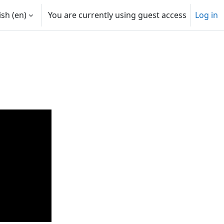
sh ‎(en)‎
You are currently using guest access
Log in