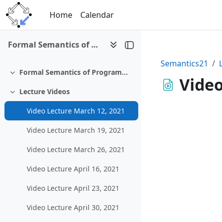
Skip to main content
Home
Calendar
Formal Semantics of Programming Languages (SS 2021)
Semantics21
Formal Semantics of Programming Languages (SS 2021)
Collapse
Video
Lecture Videos
Collapse
Video Lecture March 12, 2021
Video Lecture March 19, 2021
Video Lecture March 26, 2021
Video Lecture April 16, 2021
Video Lecture April 23, 2021
Video Lecture April 30, 2021