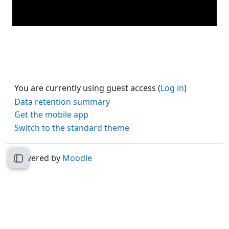
You are currently using guest access (
Log in
)
Data retention summary
Get the mobile app
Switch to the standard theme
Powered by
Moodle
Open course index