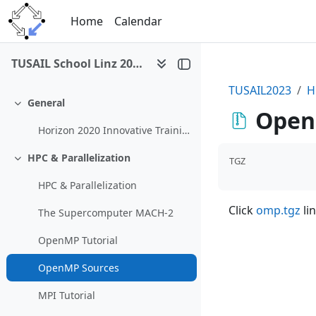
Skip to main content
Home
Calendar
TUSAIL School Linz 2023
TUSAIL2023
H
General
Collapse
Open
Horizon 2020 Innovative Training Network TUSAIL
HPC & Parallelization
TGZ
Collapse
HPC & Parallelization
Click
omp.tgz
lin
The Supercomputer MACH-2
OpenMP Tutorial
OpenMP Sources
MPI Tutorial