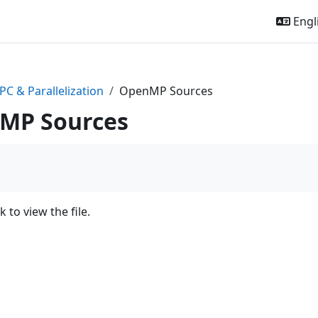
Engli
PC & Parallelization
OpenMP Sources
MP Sources
k to view the file.