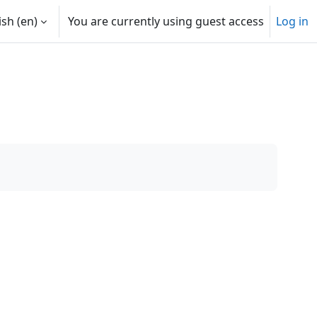
sh ‎(en)‎
You are currently using guest access
Log in