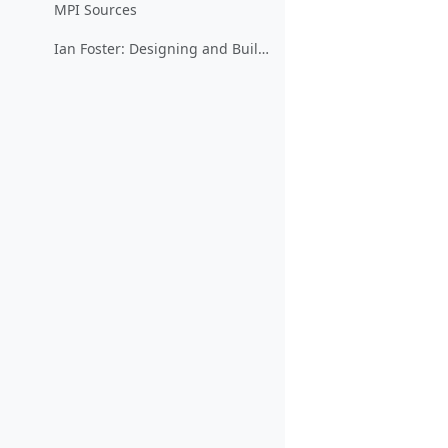
MPI Sources
Ian Foster: Designing and Building Parallel Programs