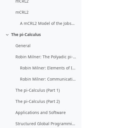
mCRL2
mCRL2
A mCRL2 Model of the Jobshop
The pi-Calculus
Collapse
General
Robin Milner: The Polyadic pi-Calculus: a Tutorial
Robin Milner: Elements of Interaction (restricted)
Robin Milner: Communicating and Mobile Systems: The Pi-Calculus
The pi-Calculus (Part 1)
The pi-Calculus (Part 2)
Applications and Software
Structured Global Programming for Communication Behavior