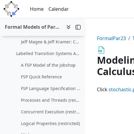
Skip to main content
Nondeterminism and Parallelism (restricted)
Home
Calendar
The Calculus of Communicating Systems
Formal Models of Parallel and Distributed Systems (SS 2023)
LTSA
FormalPar23
Jeff Magee & Jeff Kramer: Concurrency: State Models & Java Programs
Labelled Transition Systems Analyzer
Modelin
A FSP Model of the Jobshop
Calculu
FSP Quick Reference
FSP Language Specification (restricted)
Click
stochastic.
Processes and Threads (restricted)
Concurrent Execution (restricted)
Logical Properties (restricted)