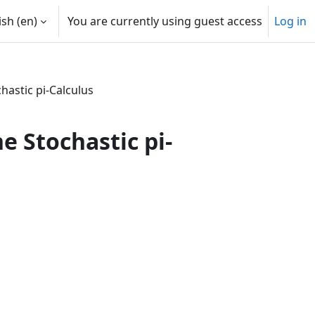
sh ‎(en)‎
You are currently using guest access
Log in
hastic pi-Calculus
e Stochastic pi-