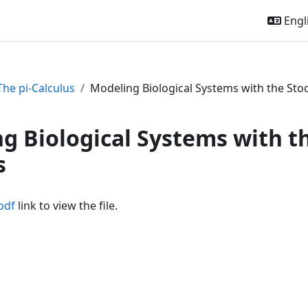
Engli
The pi-Calculus
Modeling Biological Systems with the Stoc
g Biological Systems with th
s
pdf
link to view the file.