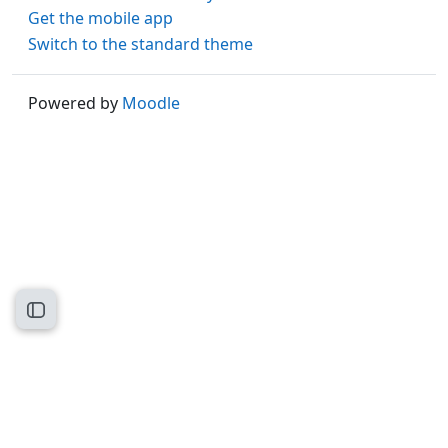
Get the mobile app
Switch to the standard theme
Powered by
Moodle
Open course index