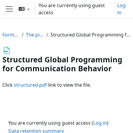
Skip to main content
You are currently using guest
Log
access
in
Side panel
FormalPar23
The pi-Calculus
Structured Global Programming for Communication Behavior
Structured Global Programming
for Communication Behavior
Click
structured.pdf
link to view the file.
You are currently using guest access (
Log in
)
Data retention summary