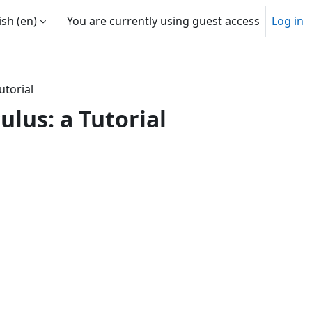
sh ‎(en)‎
You are currently using guest access
Log in
utorial
ulus: a Tutorial