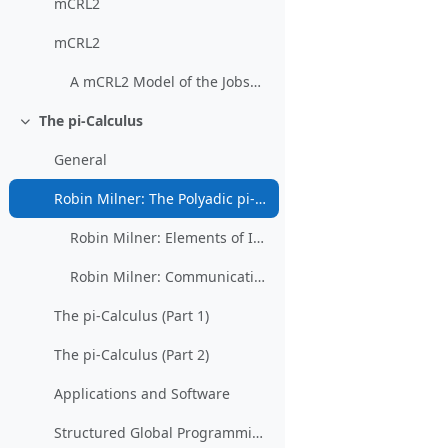
mCRL2
mCRL2
A mCRL2 Model of the Jobshop
The pi-Calculus
Collapse
General
Robin Milner: The Polyadic pi-Calculus: a Tutorial
Robin Milner: Elements of Interaction (restricted)
Robin Milner: Communicating and Mobile Systems: The Pi-Calculus
The pi-Calculus (Part 1)
The pi-Calculus (Part 2)
Applications and Software
Structured Global Programming for Communication Behavior