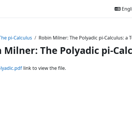
Engli
The pi-Calculus
Robin Milner: The Polyadic pi-Calculus: a T
 Milner: The Polyadic pi-Calc
lyadic.pdf
link to view the file.