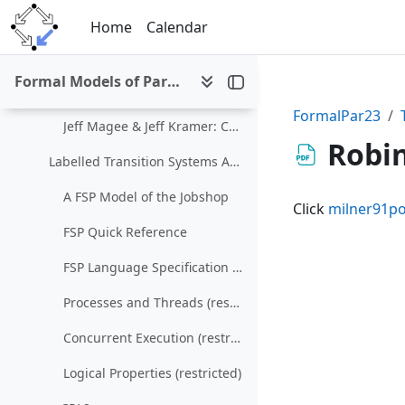
Skip to main content
Nondeterminism and Parallelism (restricted)
Home
Calendar
The Calculus of Communicating Systems
Formal Models of Parallel and Distributed Systems (SS 2023)
LTSA
FormalPar23
Jeff Magee & Jeff Kramer: Concurrency: State Models & Java Programs
Robin
Labelled Transition Systems Analyzer
A FSP Model of the Jobshop
Click
milner91po
FSP Quick Reference
FSP Language Specification (restricted)
Processes and Threads (restricted)
Concurrent Execution (restricted)
Logical Properties (restricted)