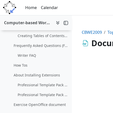
Skip to main content
Working with Styles (Wiki)
Home
Calendar
Working With Templates (Wiki)
Computer-based Working Environments (WS 2009/10)
Samples and Templates
CBWE2009
To
Creating Tables of Contents, Indexes, and Bibliographies (Wiki)
Docum
Frequently Asked Questions (FAQ)
Writer FAQ
How Tos
About Installing Extensions
Professional Template Pack - English
Professional Template Pack II - English
Exercise OpenOffice document