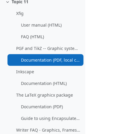
Topic 11
Collapse
Xfig
User manual (HTML)
FAQ (HTML)
PGF and TikZ -- Graphic systems for TeX
Documentation (PDF, local copy)
Inkscape
Documentation (HTML)
The LaTeX graphicx package
Documentation (PDF)
Guide to using Encapsulated PostScript in LaTeX (PDF)
Writer FAQ - Graphics, Frames and Objects (Wiki)