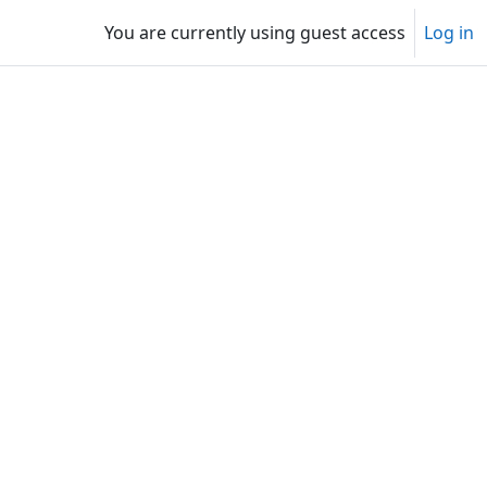
You are currently using guest access
Log in