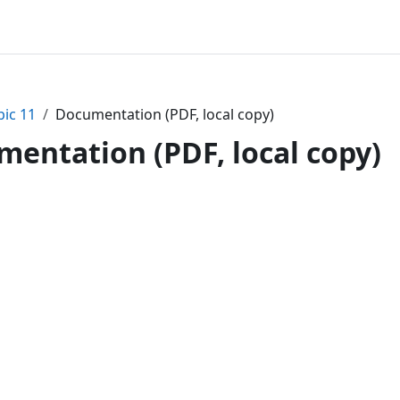
pic 11
Documentation (PDF, local copy)
entation (PDF, local copy)