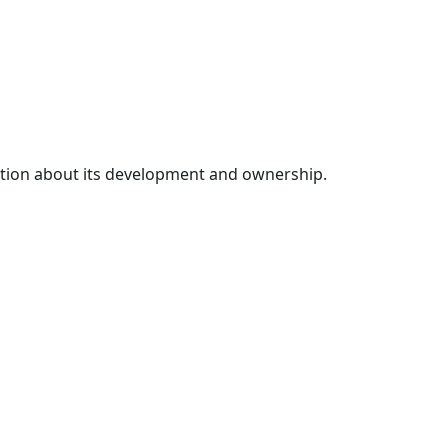
mation about its development and ownership.