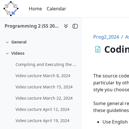
Skip to main content
Home
Calendar
Programming 2 (SS 2024)
Prog2_2024
A
General
Collapse
Codin
Videos
Collapse
Compiling and Executing the Example Graphical Program in MS Visual Studio
The source code 
Video Lecture March 8, 2024
particular by ot
Video Lecture March 15, 2024
style you choose,
Video Lecture March 22, 2024
Some general re
Video Lecture April 12, 2024
these guidelines
Video Lecture April 19, 2024
Use English