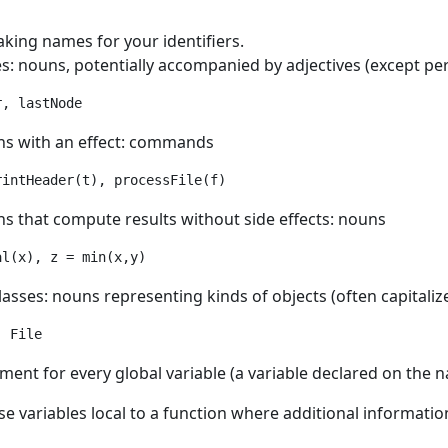
king names for your identifiers.
s: nouns, potentially accompanied by adjectives (except perh
ns with an effect: commands
ns that compute results without side effects: nouns
lasses: nouns representing kinds of objects (often capitaliz
, File
ent for every global variable (a variable declared on the na
se variables local to a function where additional informati