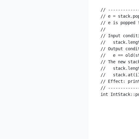
// ------------
// e = stack.pop
// e is popped 
//

// Input condit
//   stack.lengt
// Output condi
//   e == old(st
// The new stac
//   stack.leng
//   stack.at(i
// Effect: prin
// ------------
int IntStack::p