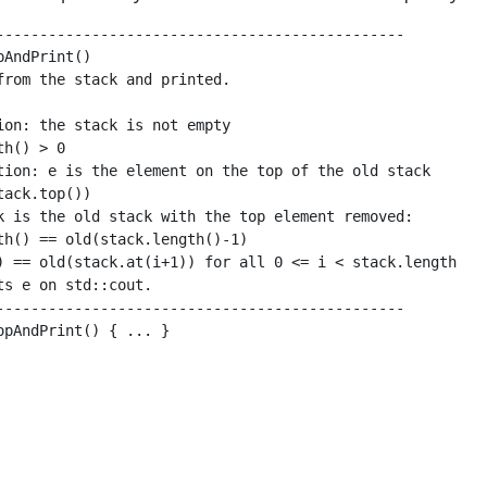
-----------------------------------------------

AndPrint()

from the stack and printed.

ion: the stack is not empty

h() > 0

tion: e is the element on the top of the old stack

ack.top())

k is the old stack with the top element removed:

th() == old(stack.length()-1)

) == old(stack.at(i+1)) for all 0 <= i < stack.length

ts e on std::cout.

-----------------------------------------------

opAndPrint() { ... }