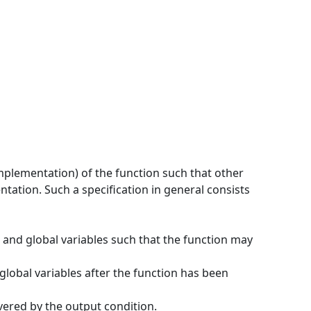
implementation) of the function such that other
tation. Such a specification in general consists
 and global variables such that the function may
global variables after the function has been
overed by the output condition.