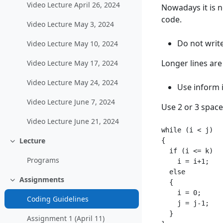
Video Lecture April 26, 2024
Nowadays it is n
code.
Video Lecture May 3, 2024
Do not write
Video Lecture May 10, 2024
Longer lines are
Video Lecture May 17, 2024
Video Lecture May 24, 2024
Use inform 
Video Lecture June 7, 2024
Use 2 or 3 space
Video Lecture June 21, 2024
while (i < j)

Lecture
{

Collapse
  if (i <= k)

Programs
    i = i+1;

  else

Assignments
  {

Collapse
    i = 0;

Coding Guidelines
    j = j-1;

  }

Assignment 1 (April 11)