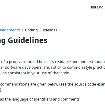
Engli
ssignments
Coding Guidelines
g Guidelines
of a program should be easily readable and understandable
her software developers. Thus stick to common style practi
 be consistent in your use of that style.
commendations are given below (see the source code examp
).
 as the language of identifiers and comments.