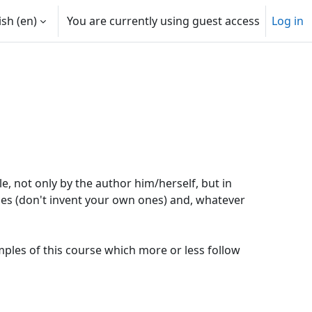
sh ‎(en)‎
You are currently using guest access
Log in
, not only by the author him/herself, but in
ces (don't invent your own ones) and, whatever
les of this course which more or less follow