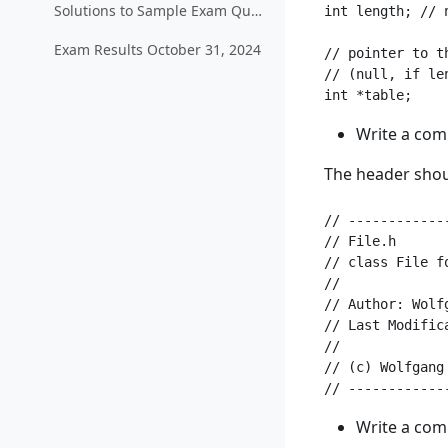
Solutions to Sample Exam Questions
int length; // 
Exam Results October 31, 2024
// pointer to th
// (null, if len
Write a com
The header shoul
// ------------
// File.h

// class File f
//

// Author: Wolf
// Last Modifica
//

// (c) Wolfgang 
Write a com