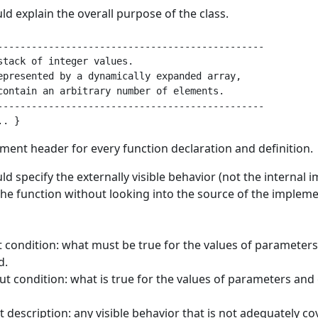
d explain the overall purpose of the class.
-----------------------------------------------

stack of integer values.

epresented by a dynamically expanded array,

contain an arbitrary number of elements.

-----------------------------------------------

ment header for every function declaration and definition.
d specify the externally visible behavior (not the internal 
he function without looking into the source of the implemen
t condition: what must be true for the values of parameters
d.
ut condition: what is true for the values of parameters and 
t description: any visible behavior that is not adequately c