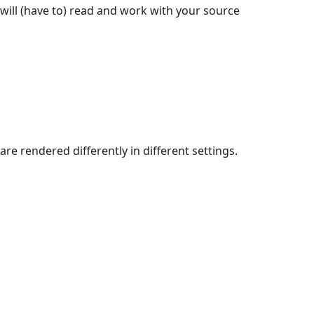
will (have to) read and work with your source
re rendered differently in different settings.