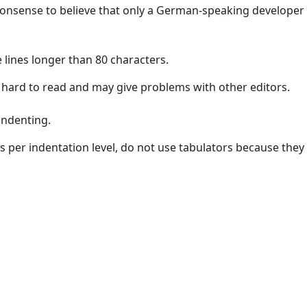
onsense to believe that only a German-speaking developer 
 lines longer than 80 characters.
 hard to read and may give problems with other editors.
indenting.
s per indentation level, do not use tabulators because they a