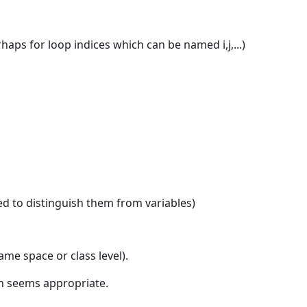
aps for loop indices which can be named i,j,...)
ed to distinguish them from variables)
me space or class level).
on seems appropriate.