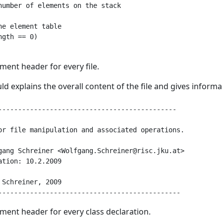
number of elements on the stack

e element table

gth == 0)

ment header for every file.
d explains the overall content of the file and gives infor
---------------------------------------------

or file manipulation and associated operations.

gang Schreiner <Wolfgang.Schreiner@risc.jku.at>

tion: 10.2.2009

Schreiner, 2009

ment header for every class declaration.