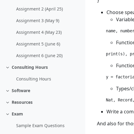
Assignment 2 (April 25)
Choose spea
Variable
Assignment 3 (May 9)
Assignment 4 (May 23)
Functio
Assignment 5 (June 6)
Assignment 6 (June 20)
Functio
Consulting Hours
Collapse
Consulting Hours
Types/c
Software
Collapse
Nat, Record
Resources
Collapse
Write a comm
Exam
Collapse
And also for tho
Sample Exam Questions