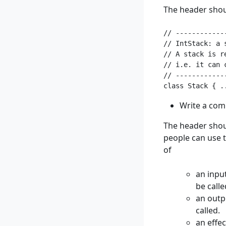
The header shoul
// ------------
// IntStack: a 
// A stack is r
// i.e. it can 
// ------------
Write a com
The header shoul
people can use t
of
an inpu
be calle
an outp
called.
an effec