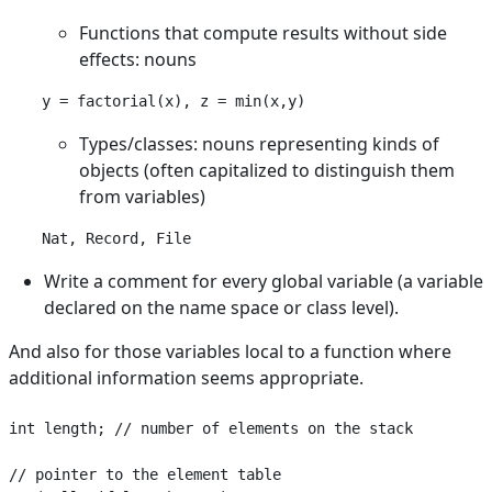
Functions that compute results without side
effects: nouns
Types/classes: nouns representing kinds of
objects (often capitalized to distinguish them
from variables)
Nat, Record, File
Write a comment for every global variable (a variable
declared on the name space or class level).
And also for those variables local to a function where
additional information seems appropriate.
int length; // number of elements on the stack

// pointer to the element table
