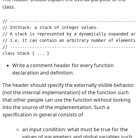
class.
// ----------------------------------------------------
// IntStack: a stack of integer values.

// A stack is represented by a dynamically expanded arr
// i.e. it can contain an arbitrary number of elements.

// ----------------------------------------------------
Write a comment header for every function
declaration and definition.
The header should specify the externally visible behavior
(not the internal implementation) of the function such
that other people can use the function without looking
into the source of the implementation. Such a
specification in general consists of
an input condition: what must be true for the
values of parameters and global variables such