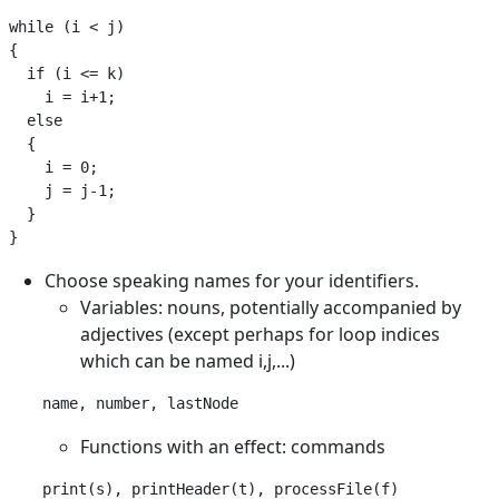
while (i < j)

{

  if (i <= k)

    i = i+1;

  else

  {

    i = 0;

    j = j-1;

  }

Choose speaking names for your identifiers.
Variables: nouns, potentially accompanied by
adjectives (except perhaps for loop indices
which can be named i,j,...)
Functions with an effect: commands