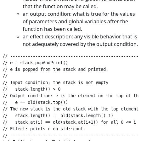
that the function may be called.
an output condition: what is true for the values
of parameters and global variables after the
function has been called.
an effect description: any visible behavior that is
not adequately covered by the output condition.
// ----------------------------------------------------
// e = stack.popAndPrint()

// e is popped from the stack and printed.

//

// Input condition: the stack is not empty

//   stack.length() > 0

// Output condition: e is the element on the top of the
//   e == old(stack.top())

// The new stack is the old stack with the top element 
//   stack.length() == old(stack.length()-1)

//   stack.at(i) == old(stack.at(i+1)) for all 0 <= i <
// Effect: prints e on std::cout.

// ----------------------------------------------------