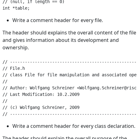
// (null, if length == 0)

Write a comment header for every file.
The header should explains the overall content of the file
and gives information about its development and
ownership.
// ----------------------------------------------------
// File.h

// class File for file manipulation and associated oper
//

// Author: Wolfgang Schreiner <Wolfgang.Schreiner@risc.
// Last Modification: 10.2.2009

//

// (c) Wolfgang Schreiner, 2009

Write a comment header for every class declaration.
The header should explain the overall purpose of the