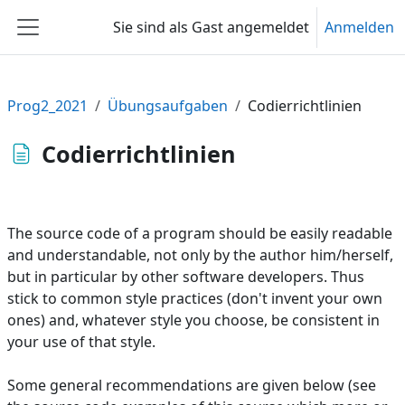
Zum Hauptinhalt
Sie sind als Gast angemeldet
Anmelden
Website-Übersicht
Prog2_2021
Übungsaufgaben
Codierrichtlinien
Codierrichtlinien
The source code of a program should be easily readable
and understandable, not only by the author him/herself,
but in particular by other software developers. Thus
stick to common style practices (don't invent your own
ones) and, whatever style you choose, be consistent in
your use of that style.
Some general recommendations are given below (see