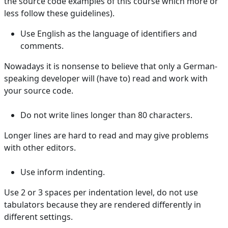
the source code examples of this course which more or
less follow these guidelines).
Use English as the language of identifiers and
comments.
Nowadays it is nonsense to believe that only a German-
speaking developer will (have to) read and work with
your source code.
Do not write lines longer than 80 characters.
Longer lines are hard to read and may give problems
with other editors.
Use inform indenting.
Use 2 or 3 spaces per indentation level, do not use
tabulators because they are rendered differently in
different settings.