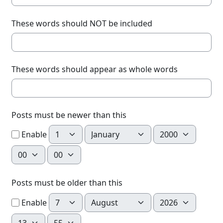
These words should NOT be included
These words should appear as whole words
Posts must be newer than this
Day
Month
Year
Enable
Hour
Minute
Posts must be older than this
Day
Month
Year
Enable
Hour
Minute