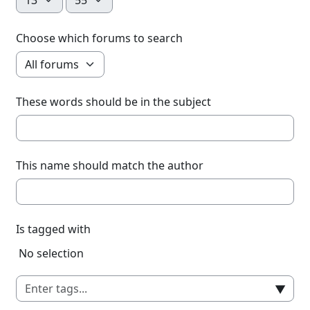
Choose which forums to search
These words should be in the subject
This name should match the author
Is tagged with
Selected items:
No selection
▼