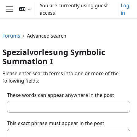
Skip to main content
You are currently using guest
Log
access
in
Side panel
Forums
Advanced search
Spezialvorlesung Symbolic
Summation I
Please enter search terms into one or more of the
following fields:
These words can appear anywhere in the post
This exact phrase must appear in the post