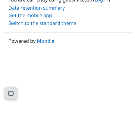
Data retention summary
Get the mobile app
Switch to the standard theme
Powered by
Moodle
Open course index