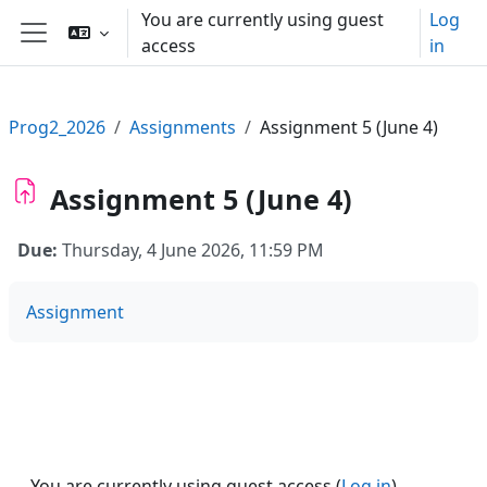
Skip to main content
You are currently using guest
Log
access
in
Side panel
Prog2_2026
Assignments
Assignment 5 (June 4)
Assignment 5 (June 4)
Due:
Thursday, 4 June 2026, 11:59 PM
Assignment
You are currently using guest access (
Log in
)