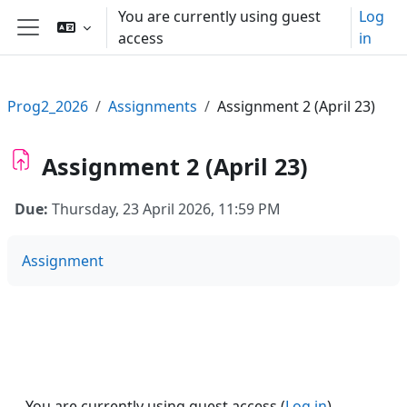
Skip to main content
You are currently using guest
Log
access
in
Side panel
Prog2_2026
Assignments
Assignment 2 (April 23)
Assignment 2 (April 23)
Due:
Thursday, 23 April 2026, 11:59 PM
Assignment
You are currently using guest access (
Log in
)