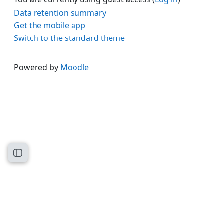
Data retention summary
Get the mobile app
Switch to the standard theme
Powered by
Moodle
Open course index