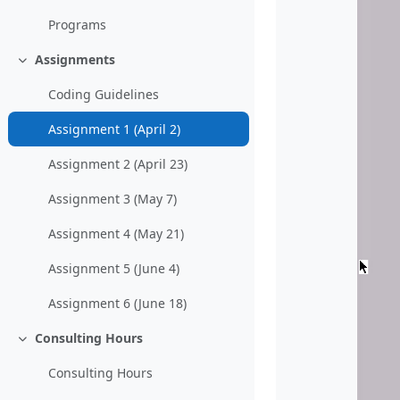
Programs
Assignments
Collapse
Coding Guidelines
Assignment 1 (April 2)
Assignment 2 (April 23)
Assignment 3 (May 7)
Assignment 4 (May 21)
Assignment 5 (June 4)
Assignment 6 (June 18)
Consulting Hours
Collapse
Consulting Hours