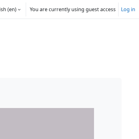
sh ‎(en)‎
You are currently using guest access
Log in