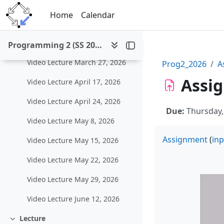
Video Lecture March 6, 2026
Skip to main content
Home
Calendar
Video Lecture March 13, 2026
Video Lecture March 20, 2026
Programming 2 (SS 2026)
Video Lecture March 27, 2026
Prog2_2026
A
Assig
Video Lecture April 17, 2026
Video Lecture April 24, 2026
Due:
Thursday,
Video Lecture May 8, 2026
Assignment
(
inp
Video Lecture May 15, 2026
Video Lecture May 22, 2026
Video Lecture May 29, 2026
Video Lecture June 12, 2026
Lecture
Collapse