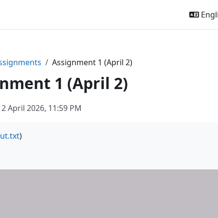
Engli
ssignments
Assignment 1 (April 2)
nment 1 (April 2)
 2 April 2026, 11:59 PM
ut.txt
)