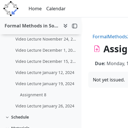
Skip to main content
Video Lecture November 3, 2023
Home
Calendar
Video Lecture November 10, 2023
Formal Methods in Software Development (WS 2023/24)
Video Lecture November 17, 2023
FormalMethods
Video Lecture November 24, 2023
Assi
Video Lecture December 1, 2023
Video Lecture December 15, 2023
Due:
Monday, 
Video Lecture January 12, 2024
Not yet issued.
Video Lecture January 19, 2024
Assignment 8
Video Lecture January 26, 2024
Schedule
Collapse