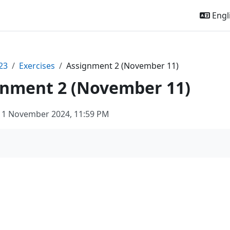
Engli
23
Exercises
Assignment 2 (November 11)
gnment 2 (November 11)
11 November 2024, 11:59 PM