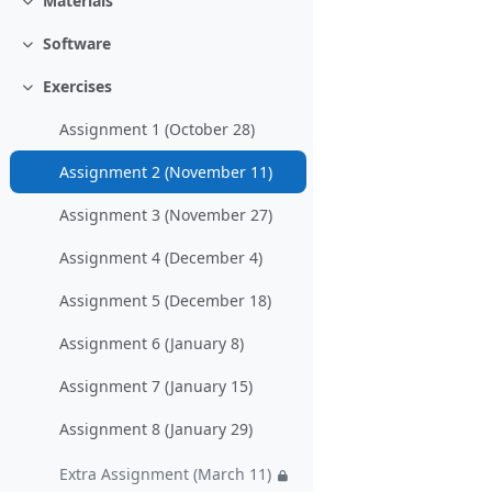
Materials
Collapse
Software
Collapse
Exercises
Collapse
Assignment 1 (October 28)
Assignment 2 (November 11)
Assignment 3 (November 27)
Assignment 4 (December 4)
Assignment 5 (December 18)
Assignment 6 (January 8)
Assignment 7 (January 15)
Assignment 8 (January 29)
Extra Assignment (March 11)