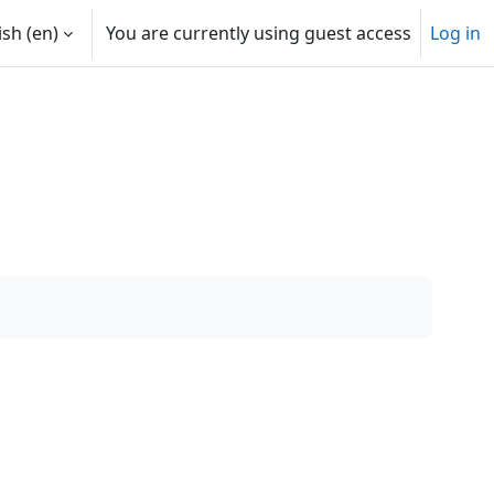
sh ‎(en)‎
You are currently using guest access
Log in