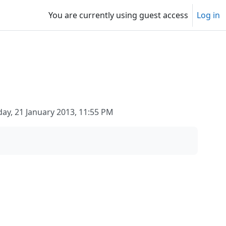
You are currently using guest access
Log in
y, 21 January 2013, 11:55 PM