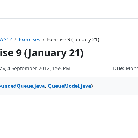
sWS12
Exercises
Exercise 9 (January 21)
ise 9 (January 21)
ay, 4 September 2012, 1:55 PM
Due:
Monda
oundedQueue.java
,
QueueModel.java
)