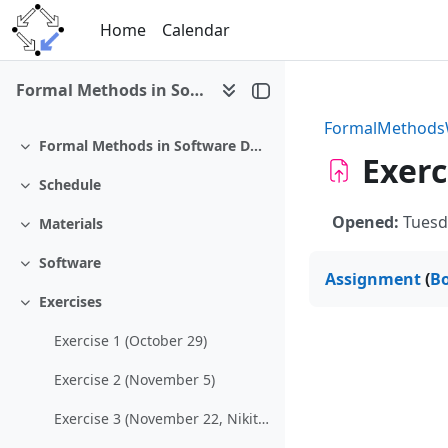
Skip to main content
Home
Calendar
Formal Methods in Software Development (WS 2012/13)
FormalMethod
Formal Methods in Software Development
Collapse
Exerc
Schedule
Collapse
Opened:
Tuesd
Materials
Collapse
Software
Collapse
Assignment
(
B
Exercises
Collapse
Exercise 1 (October 29)
Exercise 2 (November 5)
Exercise 3 (November 22, Nikitchenko)