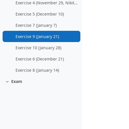
Exercise 4 (November 29, Nikitchenko)
Exercise 5 (December 10)
Exercise 7 (January 7)
Exercise 9 (January 21)
Exercise 10 (January 28)
Exercise 6 (December 21)
Exercise 8 (January 14)
Exam
Collapse