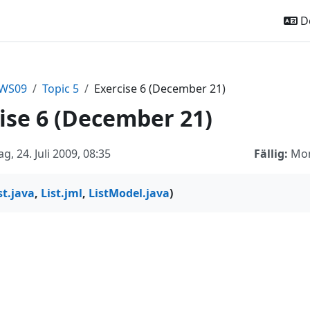
De
sWS09
Topic 5
Exercise 6 (December 21)
ise 6 (December 21)
ag, 24. Juli 2009, 08:35
Fällig:
Mon
st.java
,
List.jml
,
ListModel.java
)