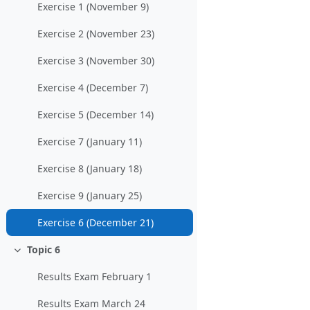
Exercise 1 (November 9)
Exercise 2 (November 23)
Exercise 3 (November 30)
Exercise 4 (December 7)
Exercise 5 (December 14)
Exercise 7 (January 11)
Exercise 8 (January 18)
Exercise 9 (January 25)
Exercise 6 (December 21)
Topic 6
Einklappen
Results Exam February 1
Results Exam March 24