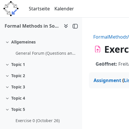
Zum Hauptinhalt
Startseite
Kalender
Formal Methods in Software Development (WS 2009/10)
FormalMethod
Allgemeines
Einklappen
Exerc
General Forum (Questions and Answers)
Geöffnet:
Freit
Topic 1
Einklappen
Topic 2
Einklappen
Assignment
(
Li
Topic 3
Einklappen
Topic 4
Einklappen
Topic 5
Einklappen
Exercise 0 (October 26)