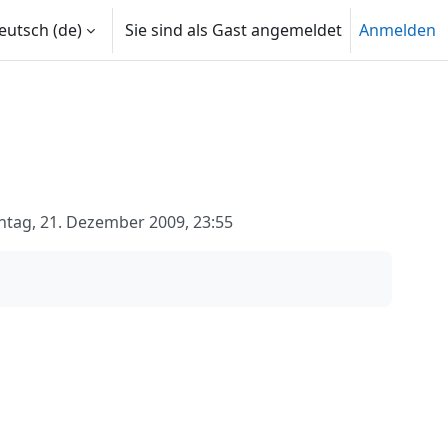
utsch ‎(de)‎
Sie sind als Gast angemeldet
Anmelden
tag, 21. Dezember 2009, 23:55