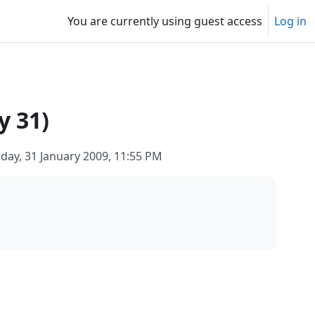
You are currently using guest access
Log in
y 31)
day, 31 January 2009, 11:55 PM