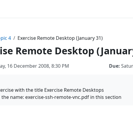
pic 4
Exercise Remote Desktop (January 31)
ise Remote Desktop (Januar
ay, 16 December 2008, 8:30 PM
Due:
Satur
exercise with the title Exercise Remote Desktops
th the name: exercise-ssh-remote-vnc.pdf in this section