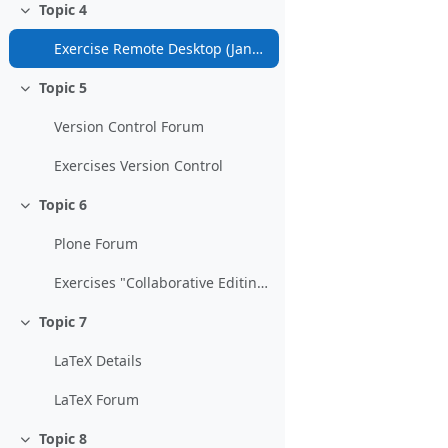
Topic 4
Collapse
Exercise Remote Desktop (January 31)
Topic 5
Collapse
Version Control Forum
Exercises Version Control
Topic 6
Collapse
Plone Forum
Exercises "Collaborative Editing and Content Management"
Topic 7
Collapse
LaTeX Details
LaTeX Forum
Topic 8