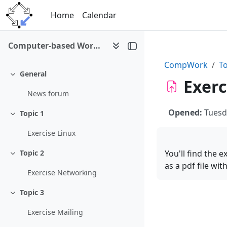
Skip to main content
Home
Calendar
Computer-based Working Environments (WS 2008/09)
CompWork
To
General
Collapse
Exerc
News forum
Opened:
Tuesd
Topic 1
Collapse
Exercise Linux
You'll find the 
Topic 2
Collapse
as a pdf file wi
Exercise Networking
Topic 3
Collapse
Exercise Mailing