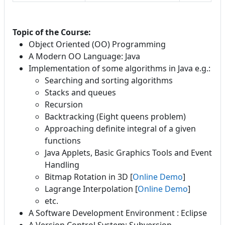
Topic of the Course:
Object Oriented (OO) Programming
A Modern OO Language: Java
Implementation of some algorithms in Java e.g.:
Searching and sorting algorithms
Stacks and queues
Recursion
Backtracking (Eight queens problem)
Approaching definite integral of a given
functions
Java Applets, Basic Graphics Tools and Event
Handling
Bitmap Rotation in 3D [
Online Demo
]
Lagrange Interpolation [
Online Demo
]
etc.
A Software Development Environment : Eclipse