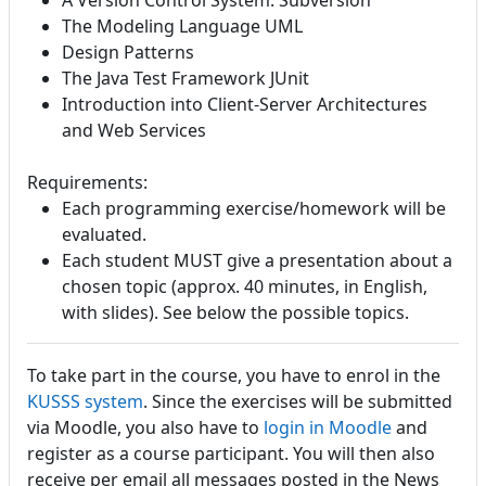
A Version Control System: Subversion
The Modeling Language UML
Design Patterns
The Java Test Framework JUnit
Introduction into Client-Server Architectures
and Web Services
Requirements:
Each programming exercise/homework will be
evaluated.
Each student MUST give a presentation about a
chosen topic (approx. 40 minutes, in English,
with slides). See below the possible topics.
To take part in the course, you have to enrol in the
KUSSS system
. Since the exercises will be submitted
via Moodle, you also have to
login in Moodle
and
register as a course participant. You will then also
receive per email all messages posted in the News