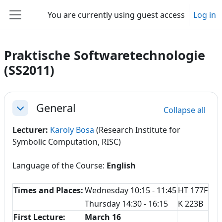
Skip to main content
You are currently using guest access
Log in
Side panel
Praktische Softwaretechnologie
(SS2011)
Section outline
General
Collapse all
Collapse
Lecturer:
Karoly Bosa
(Research Institute for
Symbolic Computation, RISC)
Language of the Course:
English
Times and Places:
Wednesday 10:15 - 11:45
HT 177F
Thursday 14:30 - 16:15
K 223B
First Lecture:
March 16