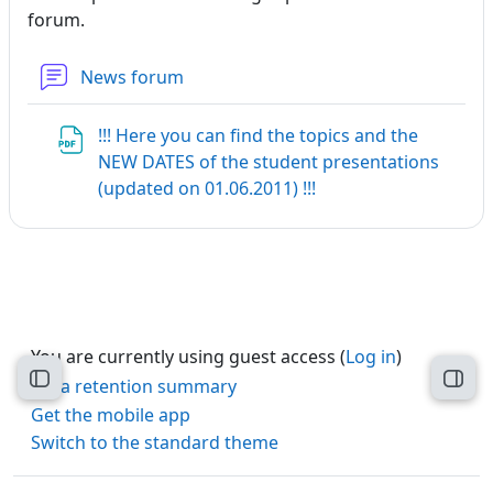
forum.
News forum
!!! Here you can find the topics and the
NEW DATES of the student presentations
File
(updated on 01.06.2011) !!!
You are currently using guest access (
Log in
)
Open course index
Open
Data retention summary
Get the mobile app
Switch to the standard theme