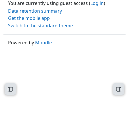
You are currently using guest access (
Log in
)
Data retention summary
Get the mobile app
Switch to the standard theme
Powered by
Moodle
Open course index
Open