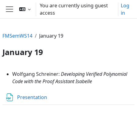
Skip to main content
You are currently using guest
Log
access
in
Side panel
FMSemWS14
January 19
January 19
Section outline
Wolfgang Schreiner:
Developing Verified Polynomial
Code with the Proof Assistant Isabelle
File
Presentation