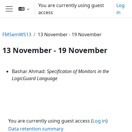
Skip to main content
You are currently using guest
Log
access
in
Side panel
FMSemWS13
13 November - 19 November
13 November - 19 November
Section outline
Bashar Ahmad:
Specificaton of Monitors in the
LogicGuard Language
You are currently using guest access (
Log in
)
Data retention summary