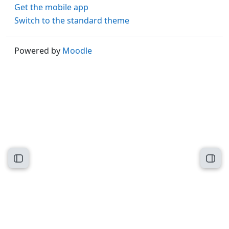
Get the mobile app
Switch to the standard theme
Powered by
Moodle
Open course index
Open