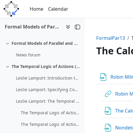
Skip to main content
Home
Calendar
Formal Models of Parallel and Distributed Systems (SS 2013)
FormalPar13
Formal Models of Parallel and Distributed Systems (326.076, SS 2013)
Collapse
The Cal
News forum
The Temporal Logic of Actions (TLA)
Section 
Collapse
Robin Mil
Leslie Lamport: Introduction to TLA
Leslie Lamport: Specifying Concurrent Systems with TLA+
Robin M
Leslie Lamport: The Temporal Logic of Actions
The Cal
The Temporal Logic of Actions 1
The Temporal Logic of Actions 2
Nondete