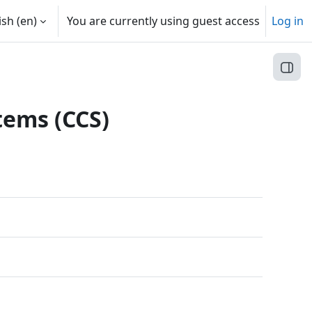
sh ‎(en)‎
You are currently using guest access
Log in
Open
tems (CCS)