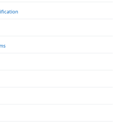
File
ification
URL
ams