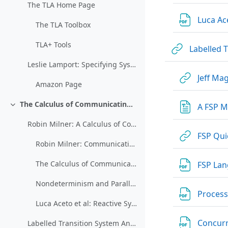
The TLA Home Page
Luca Ace
The TLA Toolbox
TLA+ Tools
Labelled 
Leslie Lamport: Specifying Systems
Jeff Ma
Amazon Page
The Calculus of Communicating Systems (CCS)
A FSP M
Collapse
Robin Milner: A Calculus of Communicating Systems
FSP Qui
Robin Milner: Communication and Concurrency
The Calculus of Communicating Systems
FSP Lan
Nondeterminism and Parallelism (restricted)
Processe
Luca Aceto et al: Reactive Systems: Modeling, Specification, and Verification
Concurr
Labelled Transition System Analyser