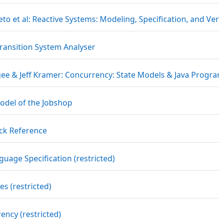
to et al: Reactive Systems: Modeling, Specification, and Ver
URL
Transition System Analyser
gee & Jeff Kramer: Concurrency: State Models & Java Progr
File
odel of the Jobshop
URL
ck Reference
URL
guage Specification (restricted)
URL
s (restricted)
URL
ency (restricted)