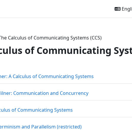
Engli
The Calculus of Communicating Systems (CCS)
culus of Communicating Sys
outline
File
ner: A Calculus of Communicating Systems
URL
ilner: Communication and Concurrency
File
culus of Communicating Systems
URL
rminism and Parallelism (restricted)