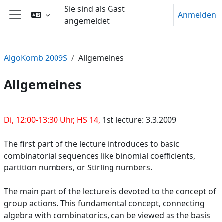
Zum Hauptinhalt
Sie sind als Gast
Anmelden
angemeldet
Website-Übersicht
AlgoKomb 2009S
Allgemeines
Allgemeines
Abschnittsübersicht
Di, 12:00-13:30 Uhr, HS 14,
1st lecture: 3.3.2009
The first part of the lecture introduces to basic
combinatorial sequences like binomial coefficients,
partition numbers, or Stirling numbers.
The main part of the lecture is devoted to the concept of
group actions. This fundamental concept, connecting
algebra with combinatorics, can be viewed as the basis