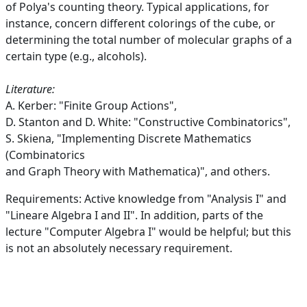
of Polya's counting theory. Typical applications, for
instance, concern different colorings of the cube, or
determining the total number of molecular graphs of a
certain type (e.g., alcohols).
Literature:
A. Kerber: "Finite Group Actions",
D. Stanton and D. White: "Constructive Combinatorics",
S. Skiena, "Implementing Discrete Mathematics
(Combinatorics
and Graph Theory with Mathematica)", and others.
Requirements: Active knowledge from "Analysis I" and
"Lineare Algebra I and II". In addition, parts of the
lecture "Computer Algebra I" would be helpful; but this
is not an absolutely necessary requirement.