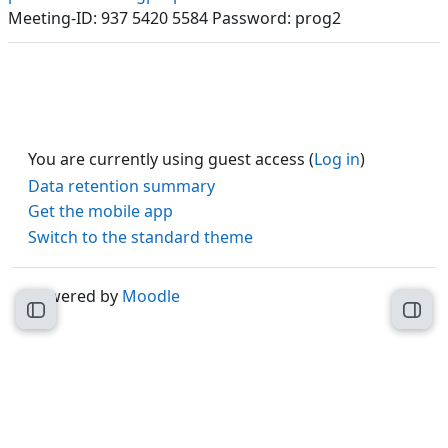
Meeting-ID: 937 5420 5584 Password: prog2
You are currently using guest access (
Log in
)
Data retention summary
Get the mobile app
Switch to the standard theme
Powered by
Moodle
Open course index
Open