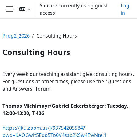
Skip to main content
You are currently using guest
Log
access
in
Side panel
Prog2_2026
Consulting Hours
Consulting Hours
Section outline
Every week our teaching assistant give consulting hours.
For questions at other times, please use the "Questions
and Answers" forum.
Thomas Michlmayr/
Gabriel Eckertsberger: Tuesday,
12:00-13:00, T 406
https://jku.zoom.us/j/93754205584?
pwd=KAOGwit5Egp5Tp0V4ssb2XSw4EwNte.1