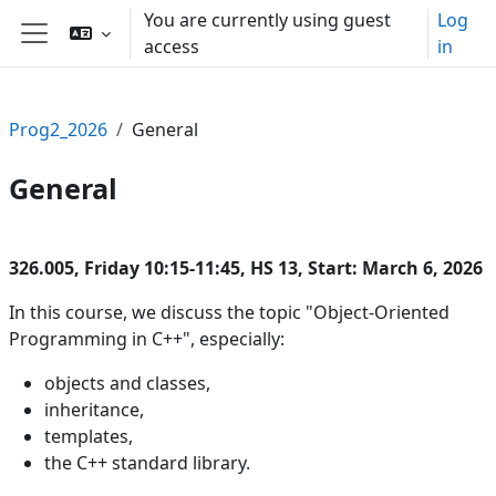
Skip to main content
You are currently using guest
Log
access
in
Side panel
Prog2_2026
General
General
Section outline
326.005, Friday 10:15-11:45, HS 13, Start: March 6, 2026
In this course, we discuss the topic "Object-Oriented
Programming in C++", especially:
objects and classes,
inheritance,
templates,
the C++ standard library.