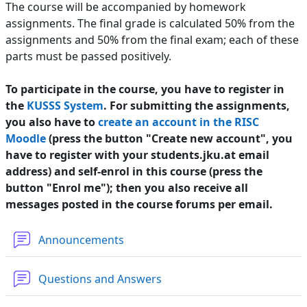
The course will be accompanied by homework
assignments. The final grade is calculated 50% from the
assignments and 50% from the final exam; each of these
parts must be passed positively.
To participate in the course, you have to register in
the
KUSSS System
. For submitting the assignments,
you also have to
create an account in the RISC
Moodle
(press the button "Create new account", you
have to register with your students.jku.at email
address) and self-enrol in this course (press the
button "Enrol me"); then you also receive all
messages posted in the course forums per email.
Forum
Announcements
Forum
Questions and Answers