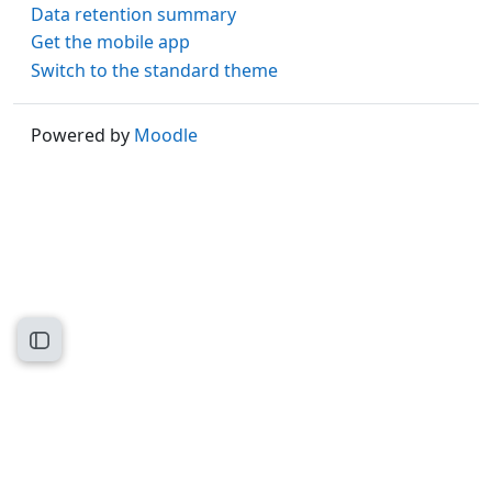
Data retention summary
Get the mobile app
Switch to the standard theme
Powered by
Moodle
Open course index