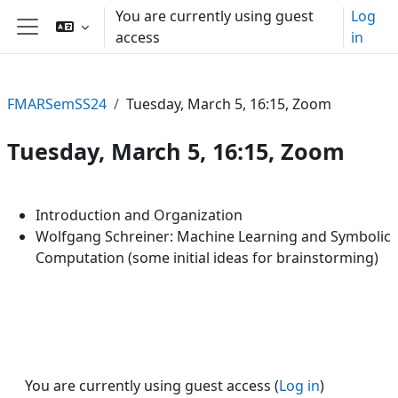
Skip to main content
You are currently using guest
Log
access
in
Side panel
FMARSemSS24
Tuesday, March 5, 16:15, Zoom
Tuesday, March 5, 16:15, Zoom
Section outline
Introduction and Organization
Wolfgang Schreiner: Machine Learning and Symbolic
Computation (some initial ideas for brainstorming)
You are currently using guest access (
Log in
)