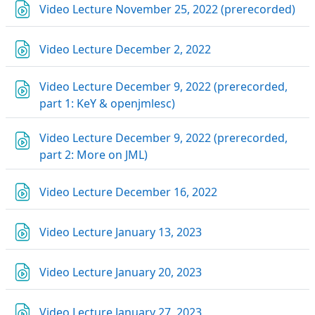
UR
Video Lecture November 25, 2022 (prerecorded)
URL
Video Lecture December 2, 2022
Video Lecture December 9, 2022 (prerecorded,
URL
part 1: KeY & openjmlesc)
Video Lecture December 9, 2022 (prerecorded,
URL
part 2: More on JML)
URL
Video Lecture December 16, 2022
URL
Video Lecture January 13, 2023
URL
Video Lecture January 20, 2023
URL
Video Lecture January 27, 2023