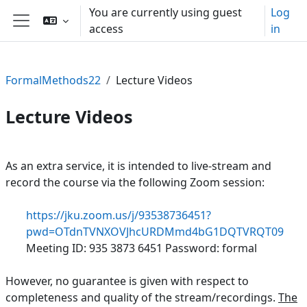
Skip to main content
You are currently using guest
Log
access
in
Side panel
FormalMethods22
Lecture Videos
Lecture Videos
Section outline
As an extra service, it is intended to live-stream and
record the course via the following Zoom session:
https://jku.zoom.us/j/93538736451?
pwd=OTdnTVNXOVJhcURDMmd4bG1DQTVRQT09
Meeting ID: 935 3873 6451 Password: formal
However, no guarantee is given with respect to
completeness and quality of the stream/recordings.
The