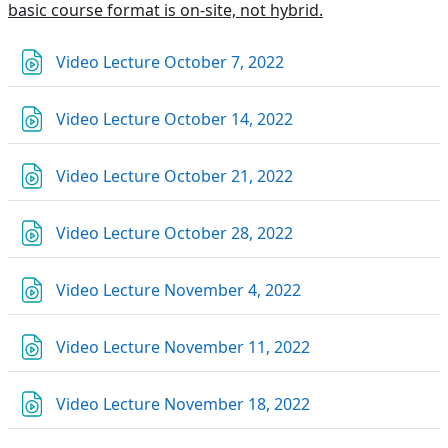
basic course format is on-site, not hybrid.
URL
Video Lecture October 7, 2022
URL
Video Lecture October 14, 2022
URL
Video Lecture October 21, 2022
URL
Video Lecture October 28, 2022
URL
Video Lecture November 4, 2022
URL
Video Lecture November 11, 2022
URL
Video Lecture November 18, 2022