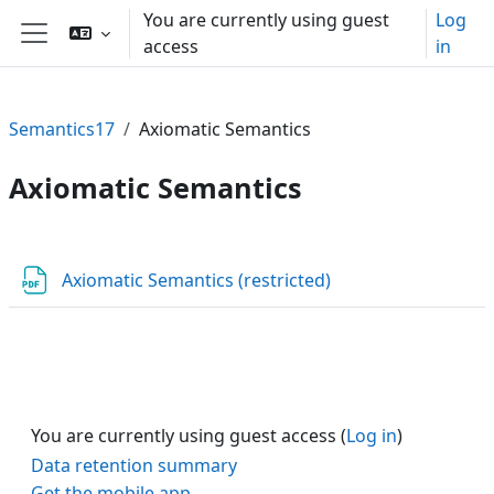
Skip to main content
You are currently using guest
Log
access
in
Side panel
Semantics17
Axiomatic Semantics
Axiomatic Semantics
Section outline
URL
Axiomatic Semantics (restricted)
You are currently using guest access (
Log in
)
Data retention summary
Get the mobile app