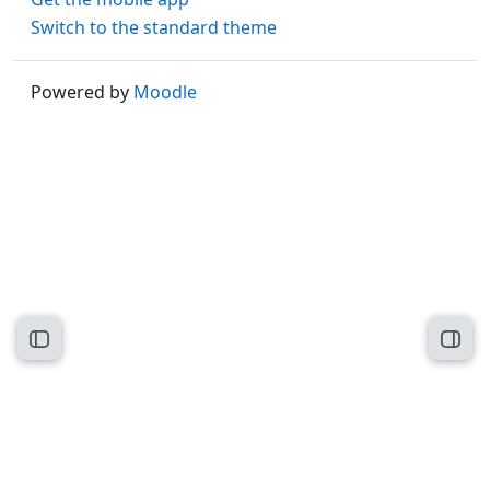
Switch to the standard theme
Powered by
Moodle
Open course index
Open