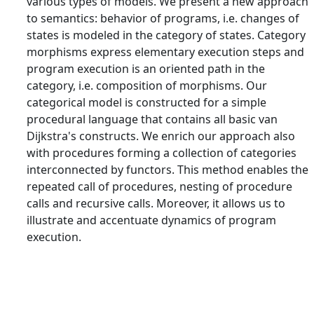
various types of models. We present a new approach
to semantics: behavior of programs, i.e. changes of
states is modeled in the category of states. Category
morphisms express elementary execution steps and
program execution is an oriented path in the
category, i.e. composition of morphisms. Our
categorical model is constructed for a simple
procedural language that contains all basic van
Dijkstra's constructs. We enrich our approach also
with procedures forming a collection of categories
interconnected by functors. This method enables the
repeated call of procedures, nesting of procedure
calls and recursive calls. Moreover, it allows us to
illustrate and accentuate dynamics of program
execution.