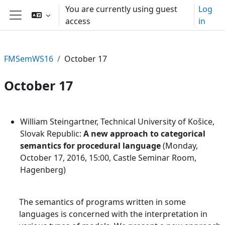
Skip to main content
You are currently using guest
Log
access
in
Side panel
FMSemWS16
October 17
October 17
Section outline
William Steingartner, Technical University of Košice,
Slovak Republic:
A new approach to categorical
semantics for procedural language
(Monday,
October 17, 2016, 15:00, Castle Seminar Room,
Hagenberg)
The semantics of programs written in some
languages is concerned with the interpretation in