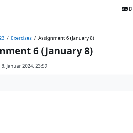
De
23
Exercises
Assignment 6 (January 8)
nment 6 (January 8)
8. Januar 2024, 23:59