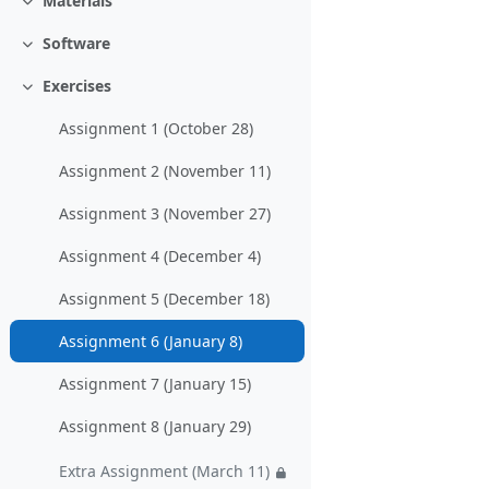
Materials
Einklappen
Software
Einklappen
Exercises
Einklappen
Assignment 1 (October 28)
Assignment 2 (November 11)
Assignment 3 (November 27)
Assignment 4 (December 4)
Assignment 5 (December 18)
Assignment 6 (January 8)
Assignment 7 (January 15)
Assignment 8 (January 29)
Extra Assignment (March 11)