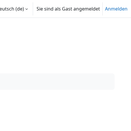
utsch ‎(de)‎
Sie sind als Gast angemeldet
Anmelden