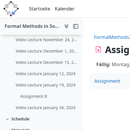
Zum Hauptinhalt
Video Lecture November 3, 2023
Startseite
Kalender
Video Lecture November 10, 2023
Formal Methods in Software Development (WS 2023/24)
Video Lecture November 17, 2023
FormalMethods
Video Lecture November 24, 2023
Assig
Video Lecture December 1, 2023
Video Lecture December 15, 2023
Fällig:
Montag, 
Video Lecture January 12, 2024
Assignment
Video Lecture January 19, 2024
Assignment 8
Video Lecture January 26, 2024
Schedule
Einklappen