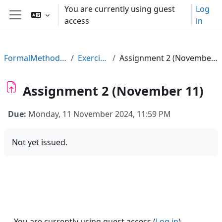
Skip to main content
You are currently using guest
Log
access
in
Side panel
FormalMethods23
Exercises
Assignment 2 (November 11)
Assignment 2 (November 11)
Due:
Monday, 11 November 2024, 11:59 PM
Not yet issued.
You are currently using guest access (
Log in
)