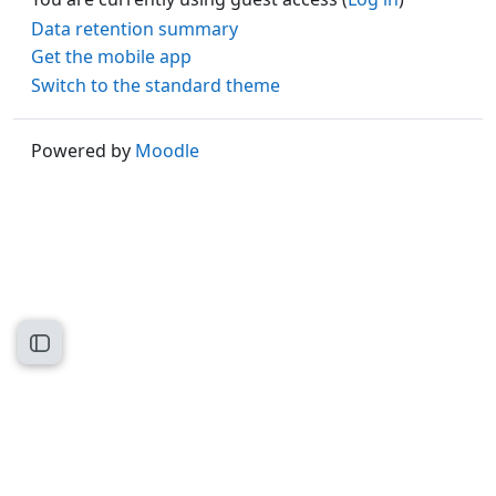
Data retention summary
Get the mobile app
Switch to the standard theme
Powered by
Moodle
Open course index