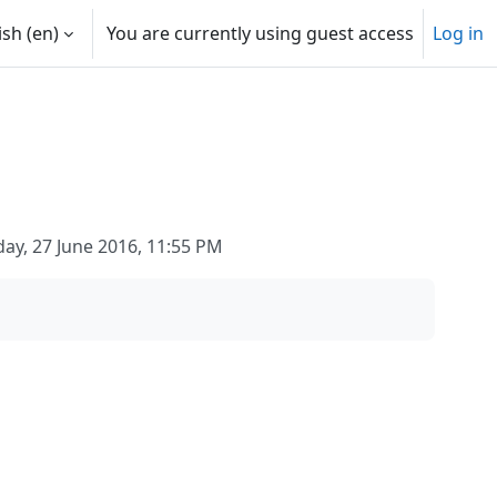
sh ‎(en)‎
You are currently using guest access
Log in
y, 27 June 2016, 11:55 PM