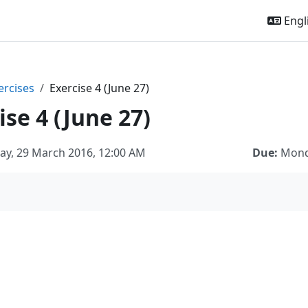
Engli
ercises
Exercise 4 (June 27)
ise 4 (June 27)
ay, 29 March 2016, 12:00 AM
Due:
Monda