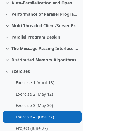
Auto-Parallelization and OpenMP and Cilk Plus
Collapse
Performance of Parallel Programs
Collapse
Multi-Threaded Client/Server Programming
Collapse
Parallel Program Design
Collapse
The Message Passing Interface MPI
Collapse
Distributed Memory Algorithms
Collapse
Exercises
Collapse
Exercise 1 (April 18)
Exercise 2 (May 12)
Exercise 3 (May 30)
Exercise 4 (June 27)
Project (June 27)