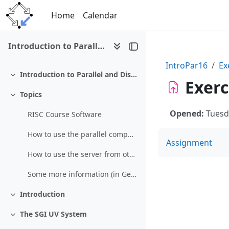
Skip to main content
Home
Calendar
Introduction to Parallel and Distributed Computing (SS 2016)
IntroPar16
Ex
Introduction to Parallel and Distributed Computing (SS 2016)
Collapse
Exerc
Topics
Collapse
Opened:
Tuesd
RISC Course Software
How to use the parallel computing server
Assignment
How to use the server from other networks (restricted)
Some more information (in German)
Introduction
Collapse
The SGI UV System
Collapse