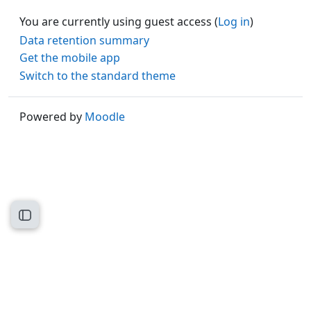
You are currently using guest access (
Log in
)
Data retention summary
Get the mobile app
Switch to the standard theme
Powered by
Moodle
Open course index