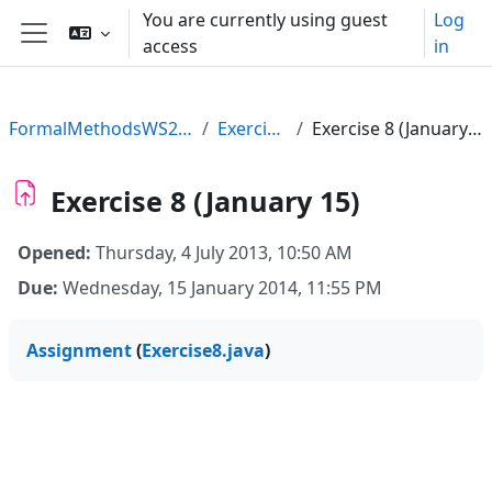
Skip to main content
You are currently using guest
Log
access
in
Side panel
FormalMethodsWS2013
Exercises
Exercise 8 (January 15)
Exercise 8 (January 15)
Opened:
Thursday, 4 July 2013, 10:50 AM
Due:
Wednesday, 15 January 2014, 11:55 PM
Assignment
(
Exercise8.java
)